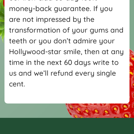
money-back guarantee. If you
are not impressed by the
transformation of your gums and
teeth or you don’t admire your
Hollywood-star smile, then at any
time in the next 60 days write
to
us and we’ll refund every single
cent.