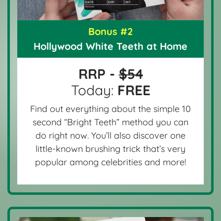
Bonus #2
Hollywood White Teeth at Home
RRP -
$54
Today:
FREE
Find out everything about the simple 10
second “Bright Teeth” method you can
do right now. You’ll also discover one
little-known brushing trick that’s very
popular among celebrities and more!