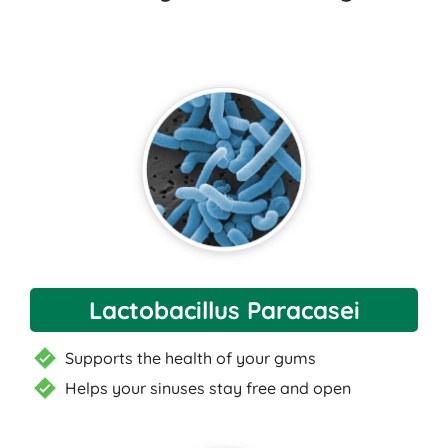
Lactobacillus Paracasei
Supports the health of your gums
Helps your sinuses stay free and open