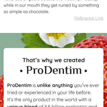
while in our mouth they get ruined by something
so simple as chocolate.
Reference Link
That’s why we created
ProDentim
is
unlike anything
you’ve ever
tried or experienced in your life before.
It’s the only product in the world with a
unique blend
of 3.5 billion probiotics and