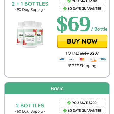
2 + 1 BOTTLES
·
90
Day Supply ·
TOTAL:
$
537
$
207
*FREE Shipping
Basic
2 BOTTLES
·
60
Day Supply ·