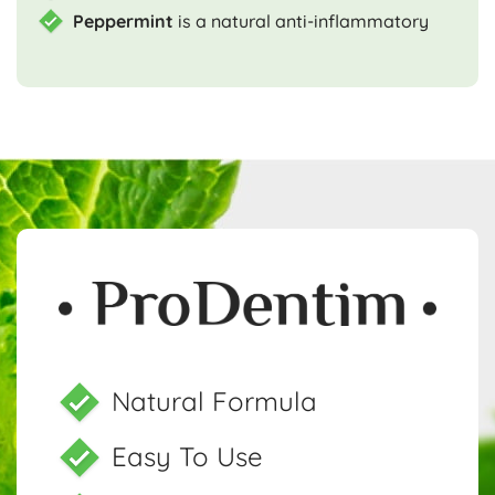
Peppermint
is a natural anti-inflammatory
Natural Formula
Easy To Use