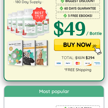
·
180
Day Supply ·
TOTAL:
$
1074
$
294
*FREE Shipping
Most popular