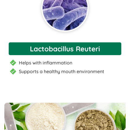
Lactobacillus Reuteri
Helps with inflammation
Supports a healthy mouth environment