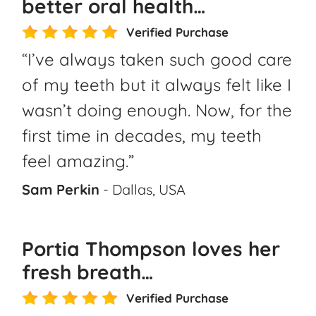
better oral health…
Verified Purchase
“I’ve always taken such good care
of my teeth but it always felt like I
wasn’t doing enough. Now, for the
first time in decades, my teeth
feel amazing.”
Sam Perkin
- Dallas, USA
Portia Thompson loves her
fresh breath…
Verified Purchase