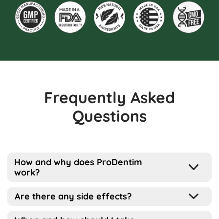
Frequently Asked
Questions
How and why does ProDentim
work?
Well, the way this works is pretty simple
Are there any side effects?
actually…
ProDentim has been designed for all