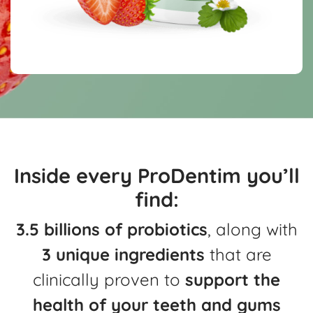
Inside every ProDentim you’ll
find:
3.5 billions of probiotics
, along with
3 unique ingredients
that are
clinically
proven to
support the
health of your teeth and gums