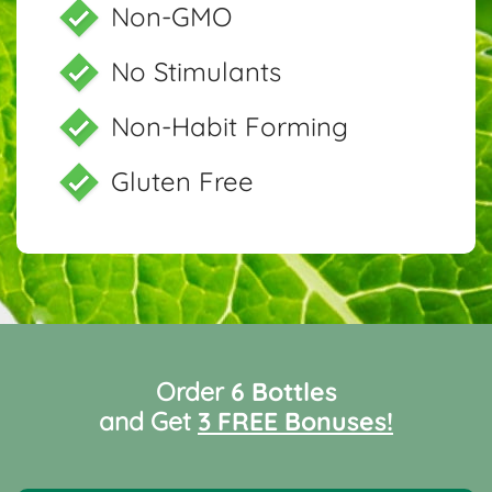
Non-GMO
No Stimulants
Non-Habit Forming
Gluten Free
Order
6 Bottles
and Get
3 FREE Bonuses!