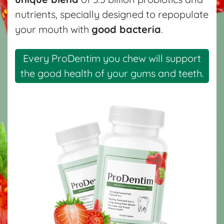
nutrients, specially designed to repopulate
your mouth with
good bacteria
.
Every ProDentim you chew will support
the good health of your gums and teeth.