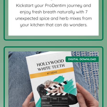
Kickstart your ProDentim journey and
enjoy fresh breath naturally with 7
unexpected spice and herb mixes from
your kitchen that can do wonders.