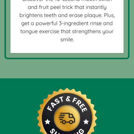
and fruit peel trick that instantly
brightens teeth and erase plaque. Plus,
get a powerful 3-ingredient rinse and
tongue exercise that strengthens your
smile.