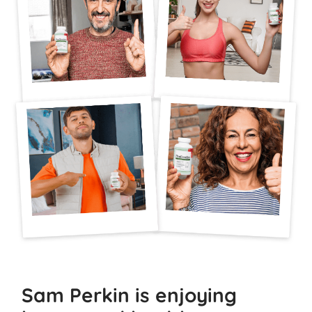
Sam Perkin is enjoying