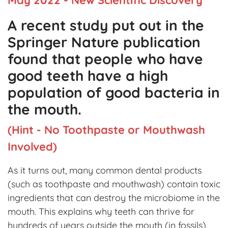
A recent study put out in the
Springer Nature publication
found that people who have
good teeth have a high
population of good bacteria in
the mouth.
(Hint - No Toothpaste or Mouthwash
Involved)
As it turns out, many common dental products
(such as toothpaste and mouthwash) contain toxic
ingredients that can destroy the microbiome in the
mouth. This explains why teeth can thrive for
hundreds of years outside the mouth (in fossils),