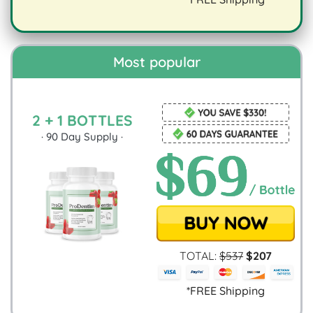
digestion.
Most popular
2 + 1 BOTTLES
·
90
Day Supply ·
TOTAL:
$
537
$
207
*FREE Shipping