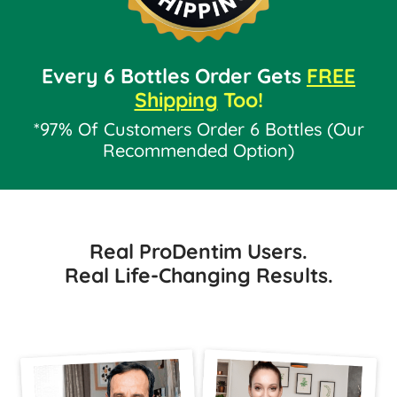
Every 6 Bottles Order Gets
FREE
Shipping
Too!
*97% Of Customers Order 6 Bottles (Our
Recommended Option)
Real ProDentim Users.
Real Life-Changing Results.