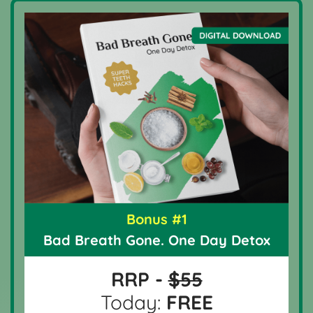
Bonus #1
Bad Breath Gone. One Day Detox
RRP -
$55
Today:
FREE