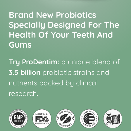
Brand New Probiotics
Specially Designed For The
Health Of Your Teeth And
Gums
Try ProDentim:
a unique blend of
3.5 billion
probiotic strains and
nutrients backed by clinical
research.