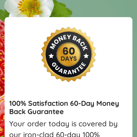
100% Satisfaction
60-Day Money
Back Guarantee
Your order today is covered by
our iron-clad 60-day 100%