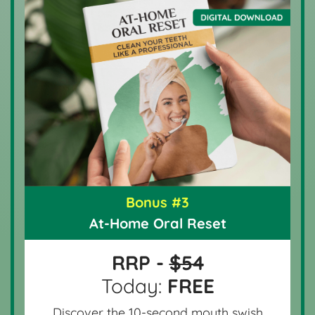
Bonus #3
At-Home Oral Reset
RRP -
$54
Today:
FREE
Discover the 10-second mouth swish