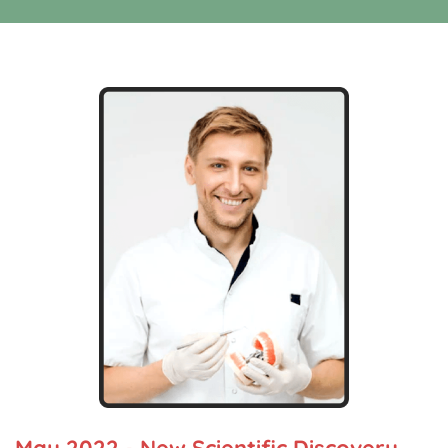
May 2022 - New Scientific Discovery