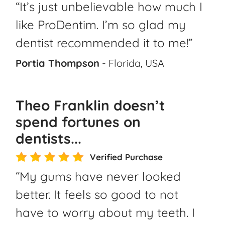
“It’s just unbelievable how much I
like ProDentim. I’m so glad my
dentist recommended it to me!”
Portia Thompson
- Florida, USA
Theo Franklin doesn’t
spend fortunes on
dentists...
Verified Purchase
“My gums have never looked
better. It feels so good to not
have to worry about my teeth. I