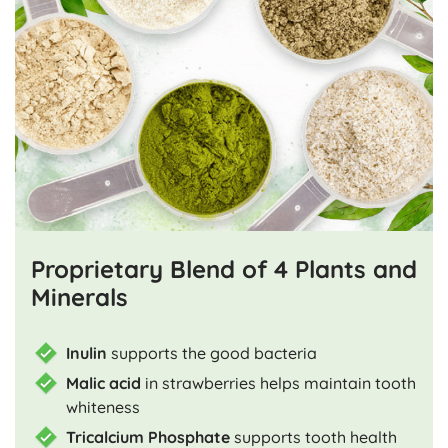
Proprietary Blend of 4 Plants and
Minerals
Inulin
supports the good bacteria
Malic acid
in strawberries helps maintain tooth
whiteness
Tricalcium Phosphate
supports tooth health