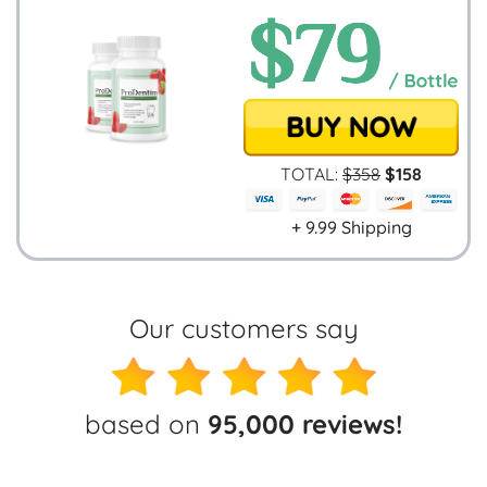
TOTAL:
$
358
$
158
+ 9.99 Shipping
Our customers say
based on
95,000 reviews!