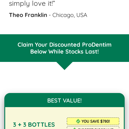
simply love it!”
Theo Franklin
- Chicago, USA
Claim Your Discounted ProDentim
Below While Stocks Last!
BEST VALUE!
3 + 3 BOTTLES