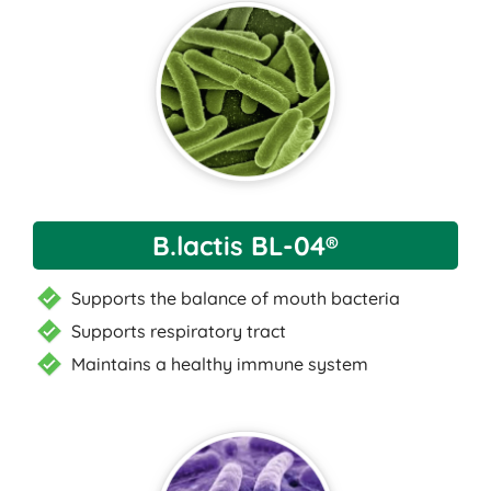
B.lactis BL-04®
Supports the balance of mouth bacteria
Supports respiratory tract
Maintains a healthy immune system