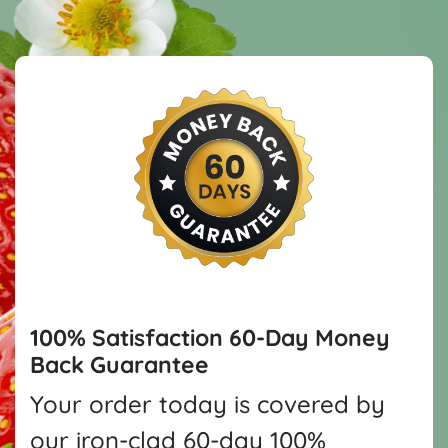
100% Satisfaction
60-Day Money
Back Guarantee
Your order today is covered by
our iron-clad 60-day 100%