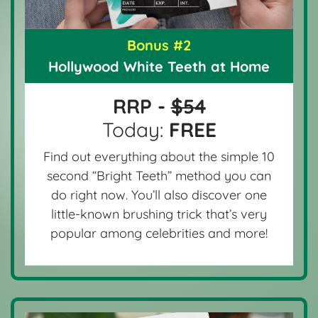
Bonus #2
Hollywood White Teeth at Home
RRP -
$54
Today:
FREE
Find out everything about the simple 10
second “Bright Teeth” method you can
do right now. You’ll also discover one
little-known brushing trick that’s very
popular among celebrities and more!