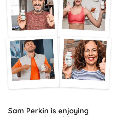
Sam Perkin is enjoying