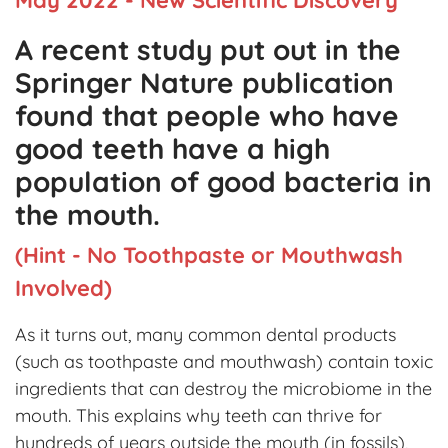
A recent study put out in the
Springer Nature publication
found that people who have
good teeth have a high
population of good bacteria in
the mouth.
(Hint - No Toothpaste or Mouthwash
Involved)
As it turns out, many common dental products
(such as toothpaste and mouthwash) contain toxic
ingredients that can destroy the microbiome in the
mouth. This explains why teeth can thrive for
hundreds of years outside the mouth (in fossils),