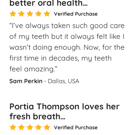
better oral health…
Verified Purchase
“I’ve always taken such good care
of my teeth but it always felt like I
wasn’t doing enough. Now, for the
first time in decades, my teeth
feel amazing.”
Sam Perkin
- Dallas, USA
Portia Thompson loves her
fresh breath…
Verified Purchase