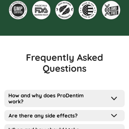
Frequently Asked
Questions
How and why does ProDentim
work?
Well, the way this works is pretty simple
Are there any side effects?
actually…
ProDentim has been designed for all