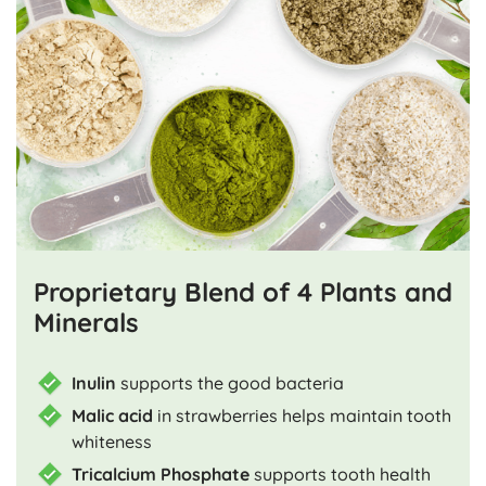
Proprietary Blend of 4 Plants and
Minerals
Inulin
supports the good bacteria
Malic acid
in strawberries helps maintain tooth
whiteness
Tricalcium Phosphate
supports tooth health