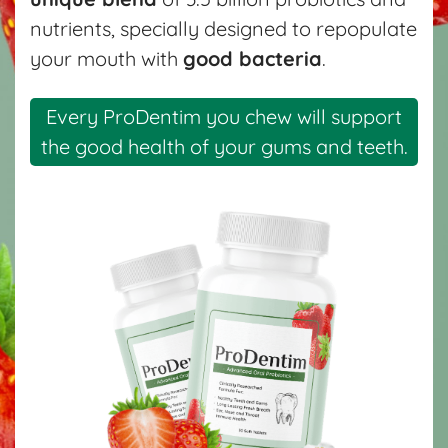
nutrients, specially designed to repopulate
your mouth with
good bacteria
.
Every ProDentim you chew will support
the good health of your gums and teeth.