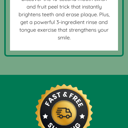
and fruit peel trick that instantly
brightens teeth and erase plaque. Plus,
get a powerful 3-ingredient rinse and
tongue exercise that strengthens your
smile.