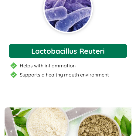
Lactobacillus Reuteri
Helps with inflammation
Supports a healthy mouth environment