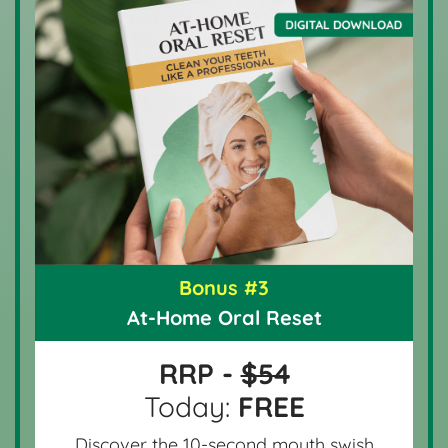
Bonus #3
At-Home Oral Reset
RRP -
$54
Today:
FREE
Discover the 10-second mouth swish