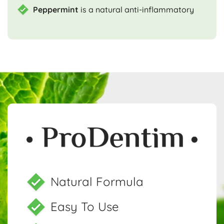
Peppermint
is a natural anti-inflammatory
Natural Formula
Easy To Use