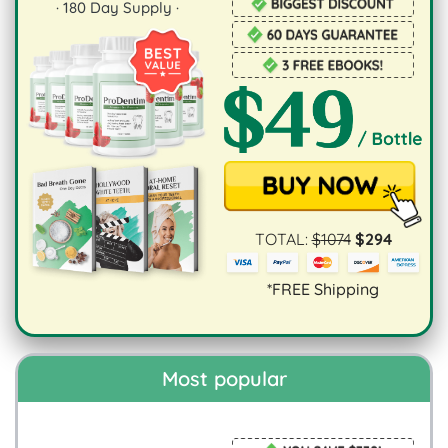
·
180
Day Supply ·
TOTAL:
$
1074
$
294
*FREE Shipping
Most popular