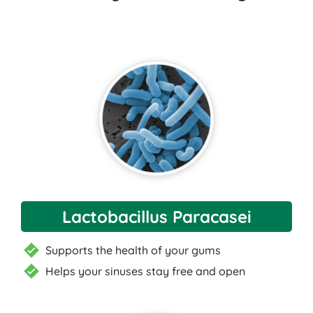
Lactobacillus Paracasei
Supports the health of your gums
Helps your sinuses stay free and open