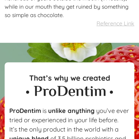
while in our mouth they get ruined by something
so simple as chocolate.
Reference Link
That’s why we created
ProDentim
is
unlike anything
you’ve ever
tried or experienced in your life before.
It’s the only product in the world with a
unique blend
of 3.5 billion probiotics and