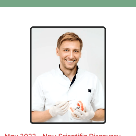
May 2022 - New Scientific Discovery