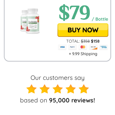
TOTAL:
$
358
$
158
+ 9.99 Shipping
Our customers say
based on
95,000 reviews!