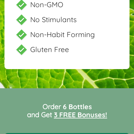
Non-GMO
No Stimulants
Non-Habit Forming
Gluten Free
Order
6 Bottles
and Get
3 FREE Bonuses!