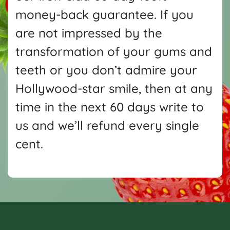
money-back guarantee. If you
are not impressed by the
transformation of your gums and
teeth or you don’t admire your
Hollywood-star smile, then at any
time in the next 60 days write
to
us and we’ll refund every single
cent.