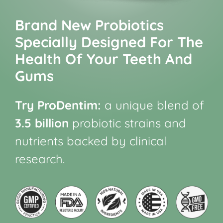
Brand New Probiotics
Specially Designed For The
Health Of Your Teeth And
Gums
Try ProDentim:
a unique blend of
3.5 billion
probiotic strains and
nutrients backed by clinical
research.