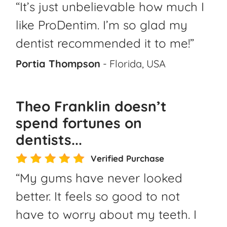
“It’s just unbelievable how much I
like ProDentim. I’m so glad my
dentist recommended it to me!”
Portia Thompson
- Florida, USA
Theo Franklin doesn’t
spend fortunes on
dentists...
Verified Purchase
“My gums have never looked
better. It feels so good to not
have to worry about my teeth. I