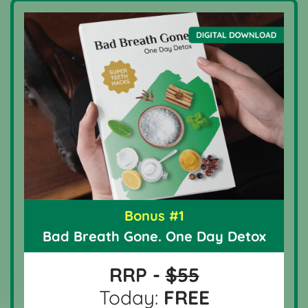
Bonus #1
Bad Breath Gone. One Day Detox
RRP -
$55
Today:
FREE