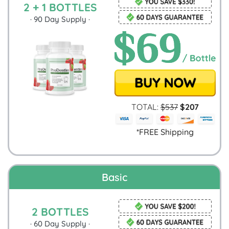
2 + 1 BOTTLES
·
90
Day Supply ·
TOTAL:
$
537
$
207
*FREE Shipping
Basic
2 BOTTLES
·
60
Day Supply ·