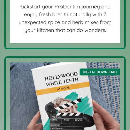
Kickstart your ProDentim journey and
enjoy fresh breath naturally with 7
unexpected spice and herb mixes from
your kitchen that can do wonders.