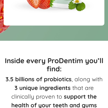
Inside every ProDentim you’ll
find:
3.5 billions of probiotics
, along with
3 unique ingredients
that are
clinically
proven to
support the
health of your teeth and gums