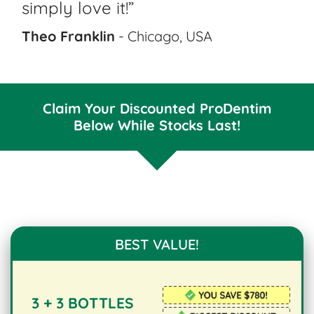
simply love it!”
Theo Franklin
- Chicago, USA
Claim Your Discounted ProDentim
Below While Stocks Last!
BEST VALUE!
3 + 3 BOTTLES