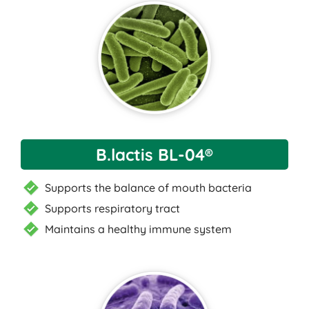
B.lactis BL-04®
Supports the balance of mouth bacteria
Supports respiratory tract
Maintains a healthy immune system