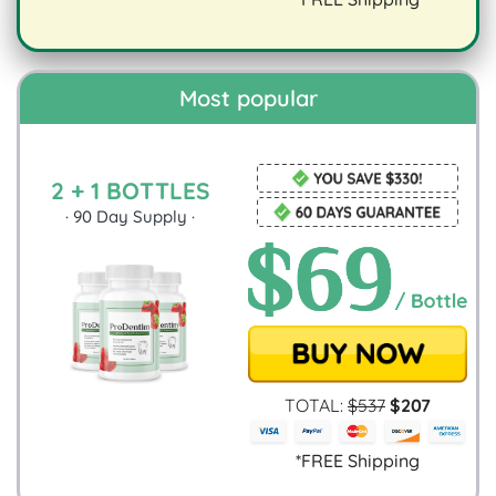
digestion.
Most popular
2 + 1 BOTTLES
·
90
Day Supply ·
TOTAL:
$
537
$
207
*FREE Shipping