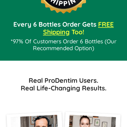
Every 6 Bottles Order Gets
FREE
Shipping
Too!
*97% Of Customers Order 6 Bottles (Our
Recommended Option)
Real ProDentim Users.
Real Life-Changing Results.