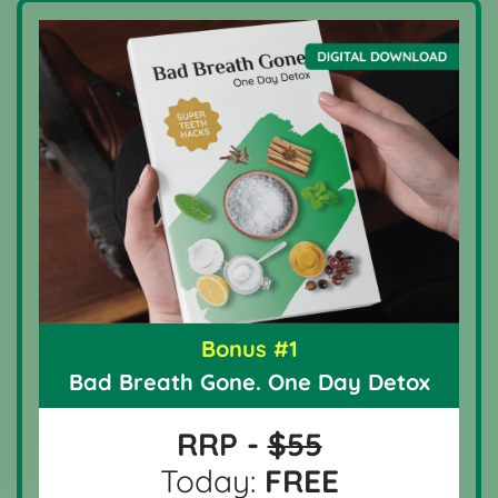
Bonus #1
Bad Breath Gone. One Day Detox
RRP -
$55
Today:
FREE