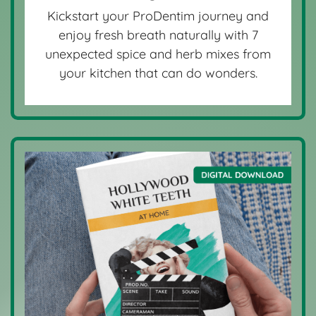
Kickstart your ProDentim journey and
enjoy fresh breath naturally with 7
unexpected spice and herb mixes from
your kitchen that can do wonders.