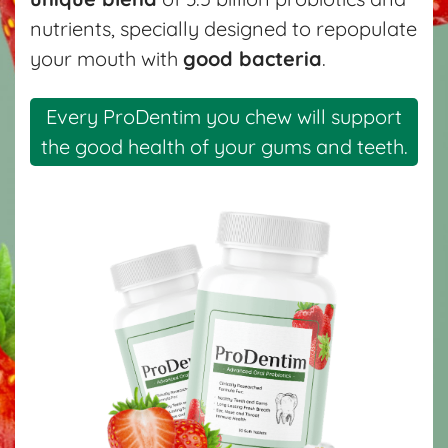
nutrients, specially designed to repopulate
your mouth with
good bacteria
.
Every ProDentim you chew will support
the good health of your gums and teeth.