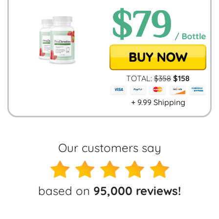
TOTAL:
$
358
$
158
+ 9.99 Shipping
Our customers say
based on
95,000 reviews!