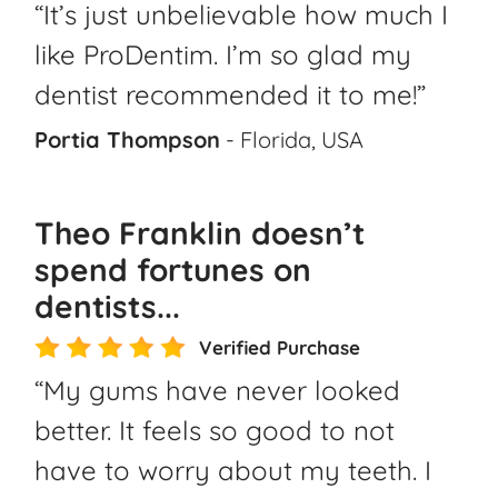
“It’s just unbelievable how much I
like ProDentim. I’m so glad my
dentist recommended it to me!”
Portia Thompson
- Florida, USA
Theo Franklin doesn’t
spend fortunes on
dentists...
Verified Purchase
“My gums have never looked
better. It feels so good to not
have to worry about my teeth. I