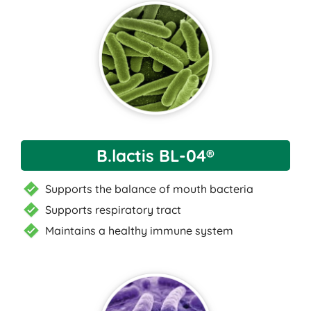
B.lactis BL-04®
Supports the balance of mouth bacteria
Supports respiratory tract
Maintains a healthy immune system