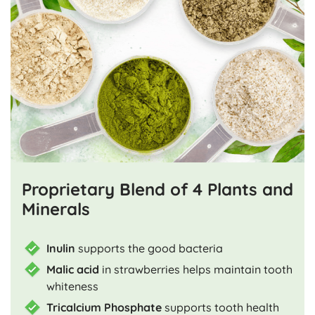
Proprietary Blend of 4 Plants and
Minerals
Inulin
supports the good bacteria
Malic acid
in strawberries helps maintain tooth
whiteness
Tricalcium Phosphate
supports tooth health