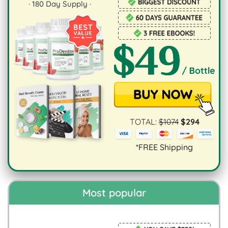
·
180
Day Supply ·
TOTAL:
$
1074
$
294
*FREE Shipping
Most popular