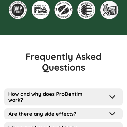
Frequently Asked
Questions
How and why does ProDentim
work?
Well, the way this works is pretty simple
Are there any side effects?
actually…
ProDentim has been designed for all