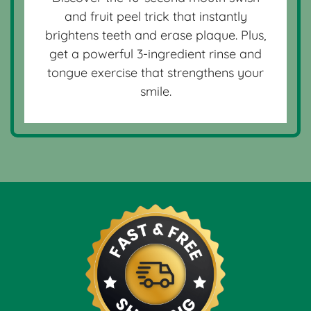
and fruit peel trick that instantly
brightens teeth and erase plaque. Plus,
get a powerful 3-ingredient rinse and
tongue exercise that strengthens your
smile.