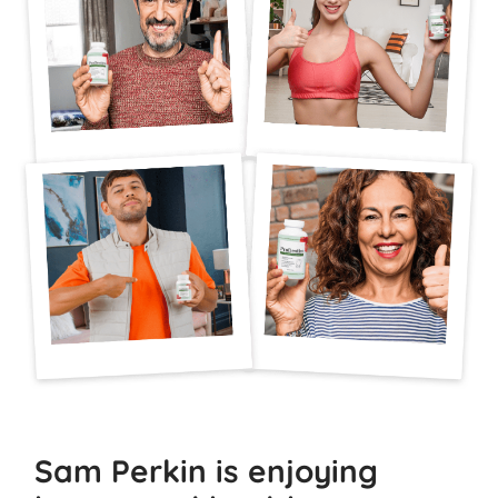
Sam Perkin is enjoying