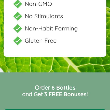
Non-GMO
No Stimulants
Non-Habit Forming
Gluten Free
Order
6 Bottles
and Get
3 FREE Bonuses!