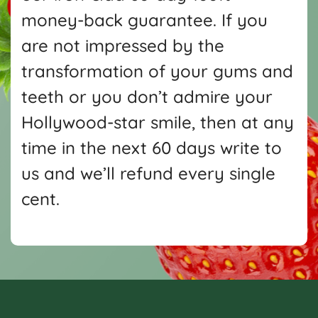
money-back guarantee. If you
are not impressed by the
transformation of your gums and
teeth or you don’t admire your
Hollywood-star smile, then at any
time in the next 60 days write
to
us and we’ll refund every single
cent.