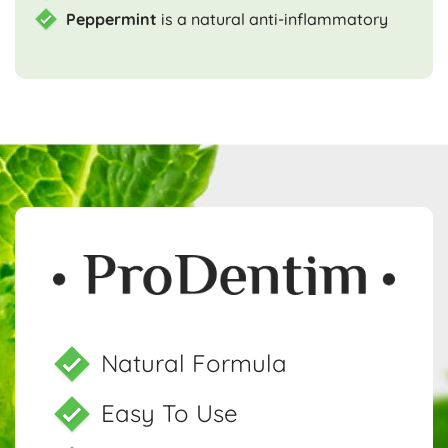
Peppermint
is a natural anti-inflammatory
Natural Formula
Easy To Use