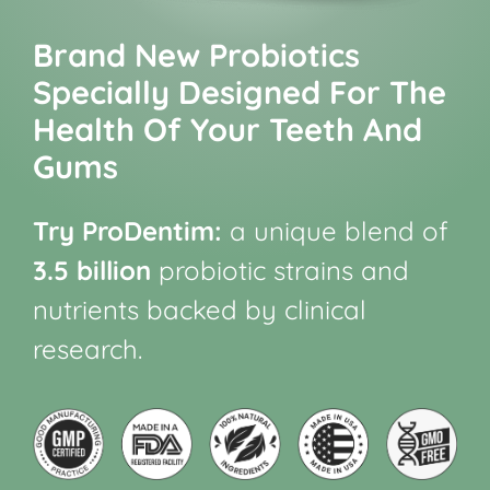
Brand New Probiotics
Specially Designed For The
Health Of Your Teeth And
Gums
Try ProDentim:
a unique blend of
3.5 billion
probiotic strains and
nutrients backed by clinical
research.