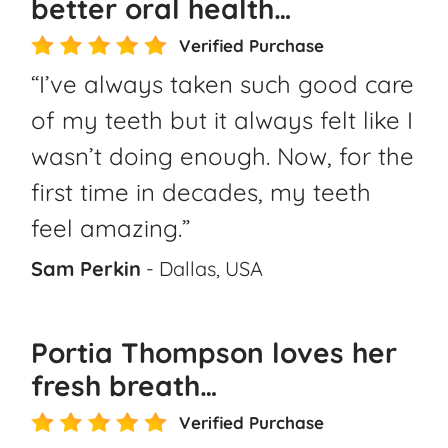
better oral health…
Verified Purchase
“I’ve always taken such good care
of my teeth but it always felt like I
wasn’t doing enough. Now, for the
first time in decades, my teeth
feel amazing.”
Sam Perkin
- Dallas, USA
Portia Thompson loves her
fresh breath…
Verified Purchase