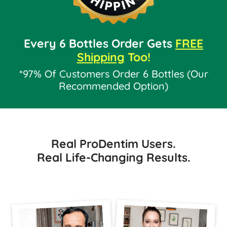
Every 6 Bottles Order Gets
FREE
Shipping
Too!
*97% Of Customers Order 6 Bottles (Our
Recommended Option)
Real ProDentim Users.
Real Life-Changing Results.