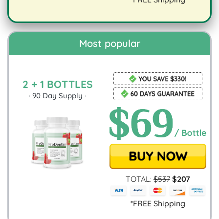
digestion.
Most popular
2 + 1 BOTTLES
·
90
Day Supply ·
TOTAL:
$
537
$
207
*FREE Shipping