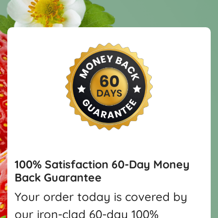
100% Satisfaction
60-Day Money
Back Guarantee
Your order today is covered by
our iron-clad 60-day 100%