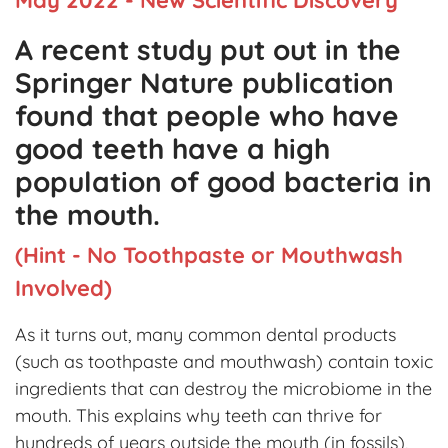
A recent study put out in the
Springer Nature publication
found that people who have
good teeth have a high
population of good bacteria in
the mouth.
(Hint - No Toothpaste or Mouthwash
Involved)
As it turns out, many common dental products
(such as toothpaste and mouthwash) contain toxic
ingredients that can destroy the microbiome in the
mouth. This explains why teeth can thrive for
hundreds of years outside the mouth (in fossils),