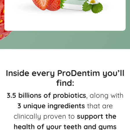
Inside every ProDentim you’ll
find:
3.5 billions of probiotics
, along with
3 unique ingredients
that are
clinically
proven to
support the
health of your teeth and gums