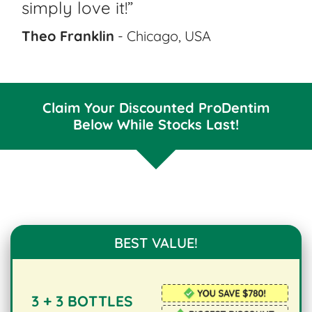
simply love it!”
Theo Franklin
- Chicago, USA
Claim Your Discounted ProDentim
Below While Stocks Last!
BEST VALUE!
3 + 3 BOTTLES