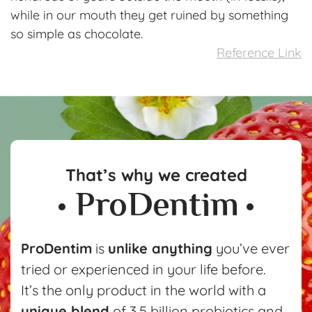
while in our mouth they get ruined by something
so simple as chocolate.
Reference Link
That’s why we created
ProDentim
is
unlike anything
you’ve ever
tried or experienced in your life before.
It’s the only product in the world with a
unique blend
of 3.5 billion probiotics and