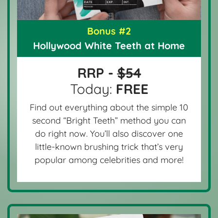
Bonus #2
Hollywood White Teeth at Home
RRP -
$54
Today:
FREE
Find out everything about the simple 10
second “Bright Teeth” method you can
do right now. You’ll also discover one
little-known brushing trick that’s very
popular among celebrities and more!