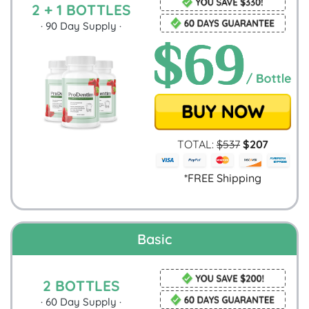
2 + 1 BOTTLES
·
90
Day Supply ·
TOTAL:
$
537
$
207
*FREE Shipping
Basic
2 BOTTLES
·
60
Day Supply ·