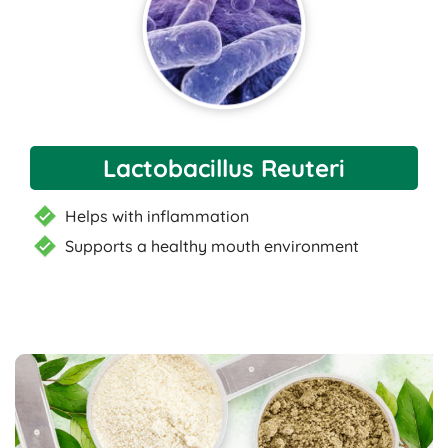
Lactobacillus Reuteri
Helps with inflammation
Supports a healthy mouth environment