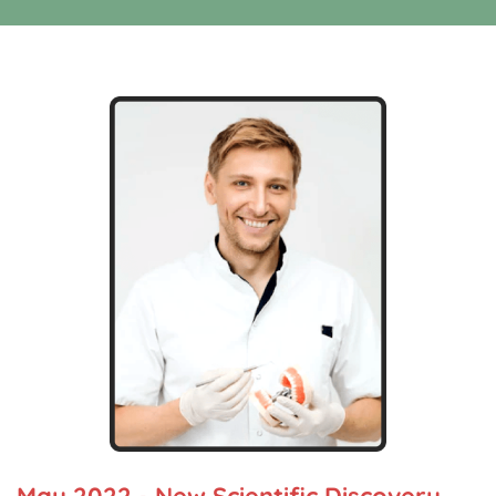
May 2022 - New Scientific Discovery