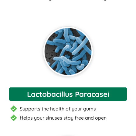
Lactobacillus Paracasei
Supports the health of your gums
Helps your sinuses stay free and open