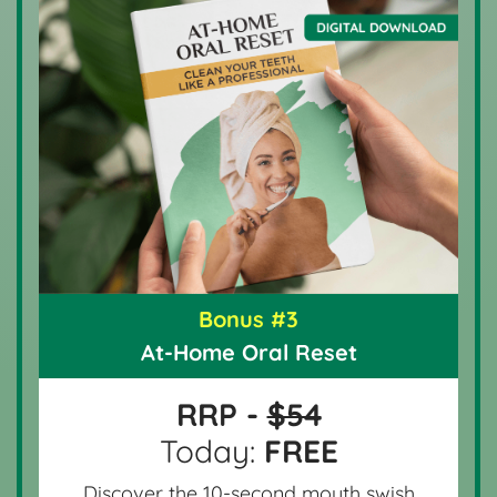
Bonus #3
At-Home Oral Reset
RRP -
$54
Today:
FREE
Discover the 10-second mouth swish