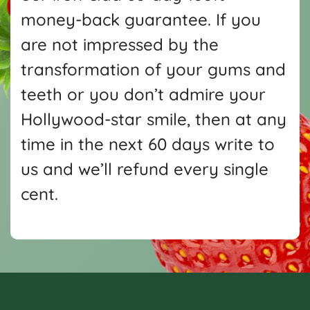
money-back guarantee. If you
are not impressed by the
transformation of your gums and
teeth or you don’t admire your
Hollywood-star smile, then at any
time in the next 60 days write
to
us and we’ll refund every single
cent.