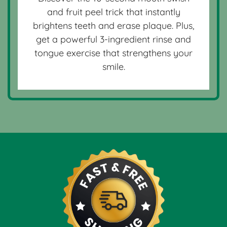
and fruit peel trick that instantly
brightens teeth and erase plaque. Plus,
get a powerful 3-ingredient rinse and
tongue exercise that strengthens your
smile.