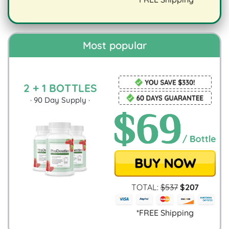
digestion.
Most popular
2 + 1 BOTTLES
·
90
Day Supply ·
TOTAL:
$
537
$
207
*FREE Shipping