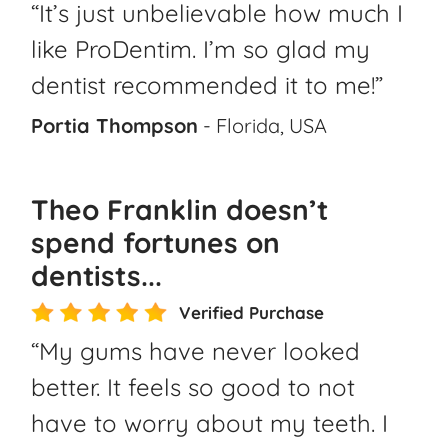
“It’s just unbelievable how much I
like ProDentim. I’m so glad my
dentist recommended it to me!”
Portia Thompson
- Florida, USA
Theo Franklin doesn’t
spend fortunes on
dentists...
Verified Purchase
“My gums have never looked
better. It feels so good to not
have to worry about my teeth. I