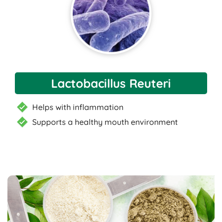
Lactobacillus Reuteri
Helps with inflammation
Supports a healthy mouth environment