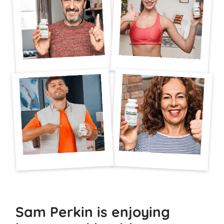
Sam Perkin is enjoying