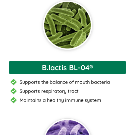
B.lactis BL-04®
Supports the balance of mouth bacteria
Supports respiratory tract
Maintains a healthy immune system