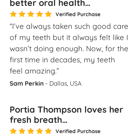
better oral health…
Verified Purchase
“I’ve always taken such good care
of my teeth but it always felt like I
wasn’t doing enough. Now, for the
first time in decades, my teeth
feel amazing.”
Sam Perkin
- Dallas, USA
Portia Thompson loves her
fresh breath…
Verified Purchase