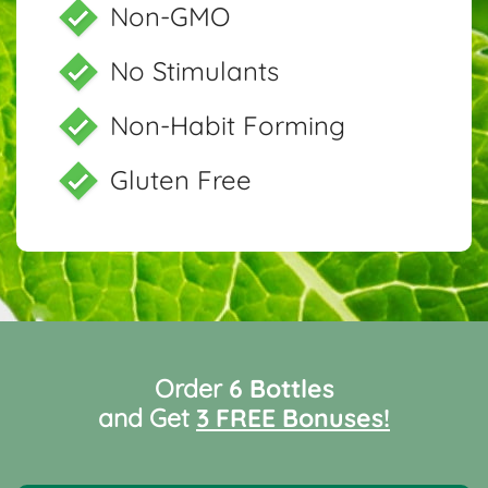
Non-GMO
No Stimulants
Non-Habit Forming
Gluten Free
Order
6 Bottles
and Get
3 FREE Bonuses!