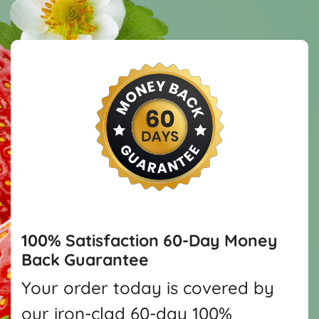
100% Satisfaction
60-Day Money
Back Guarantee
Your order today is covered by
our iron-clad 60-day 100%