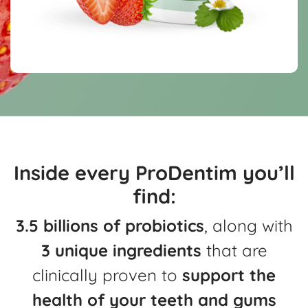
Inside every ProDentim you’ll
find:
3.5 billions of probiotics
, along with
3 unique ingredients
that are
clinically
proven to
support the
health of your teeth and gums