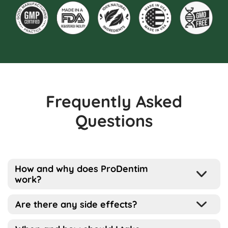
Frequently Asked
Questions
How and why does ProDentim
work?
Well, the way this works is pretty simple
Are there any side effects?
actually…
ProDentim has been designed for all