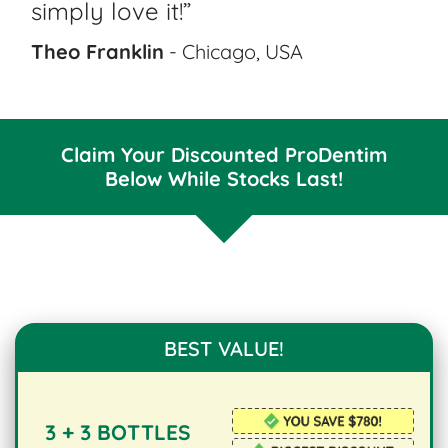
simply love it!”
Theo Franklin
- Chicago, USA
Claim Your Discounted ProDentim
Below While Stocks Last!
BEST VALUE!
3 + 3 BOTTLES