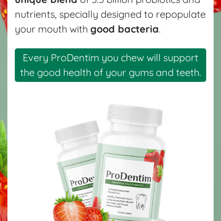
nutrients, specially designed to repopulate
your mouth with
good bacteria
.
Every ProDentim you chew will support
the good health of your gums and teeth.