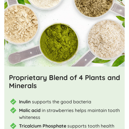
Proprietary Blend of 4 Plants and
Minerals
Inulin
supports the good bacteria
Malic acid
in strawberries helps maintain tooth
whiteness
Tricalcium Phosphate
supports tooth health