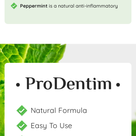
Peppermint
is a natural anti-inflammatory
Natural Formula
Easy To Use