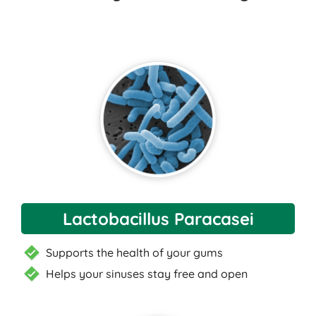
Lactobacillus Paracasei
Supports the health of your gums
Helps your sinuses stay free and open