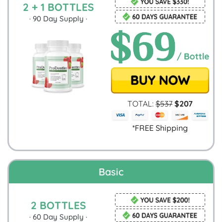
2 + 1 BOTTLES
·
90
Day Supply ·
TOTAL:
$
537
$
207
*FREE Shipping
Basic
2 BOTTLES
·
60
Day Supply ·