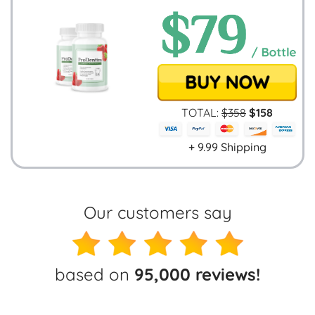
TOTAL:
$
358
$
158
+ 9.99 Shipping
Our customers say
based on
95,000 reviews!