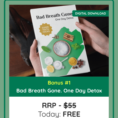
Bonus #1
Bad Breath Gone. One Day Detox
RRP -
$55
Today:
FREE