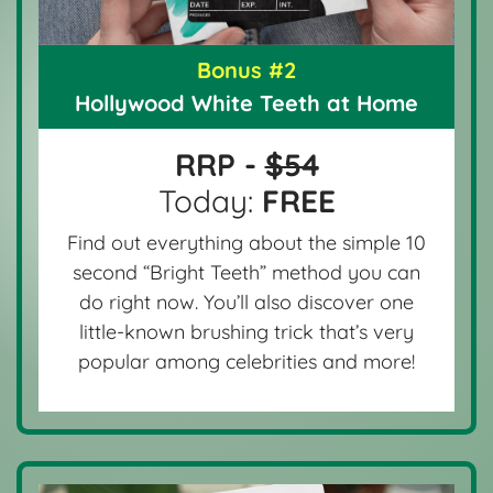
Bonus #2
Hollywood White Teeth at Home
RRP -
$54
Today:
FREE
Find out everything about the simple 10
second “Bright Teeth” method you can
do right now. You’ll also discover one
little-known brushing trick that’s very
popular among celebrities and more!