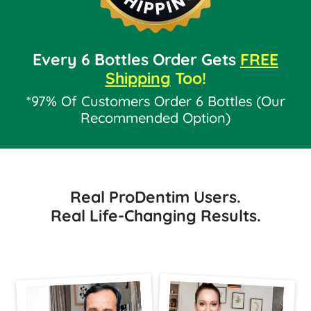
Every 6 Bottles Order Gets
FREE
Shipping
Too!
*97% Of Customers Order 6 Bottles (Our
Recommended Option)
Real ProDentim Users.
Real Life-Changing Results.