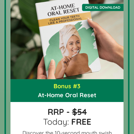
Bonus #3
At-Home Oral Reset
RRP -
$54
Today:
FREE
Discover the 10-second mouth swish