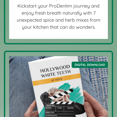
Kickstart your ProDentim journey and
enjoy fresh breath naturally with 7
unexpected spice and herb mixes from
your kitchen that can do wonders.