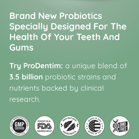
Brand New Probiotics
Specially Designed For The
Health Of Your Teeth And
Gums
Try ProDentim:
a unique blend of
3.5 billion
probiotic strains and
nutrients backed by clinical
research.