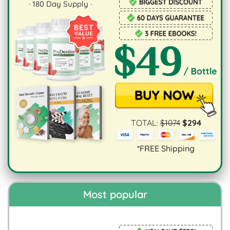
·
180
Day Supply ·
TOTAL:
$
1074
$
294
*FREE Shipping
Most popular