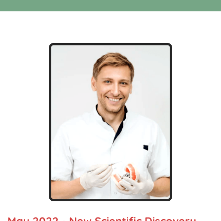
May 2022 - New Scientific Discovery