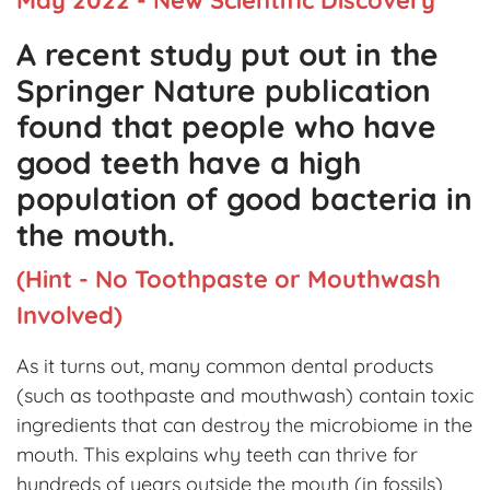
A recent study put out in the
Springer Nature publication
found that people who have
good teeth have a high
population of good bacteria in
the mouth.
(Hint - No Toothpaste or Mouthwash
Involved)
As it turns out, many common dental products
(such as toothpaste and mouthwash) contain toxic
ingredients that can destroy the microbiome in the
mouth. This explains why teeth can thrive for
hundreds of years outside the mouth (in fossils),