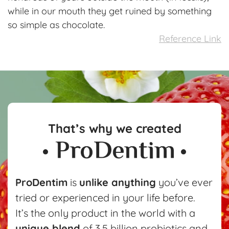
while in our mouth they get ruined by something
so simple as chocolate.
Reference Link
That’s why we created
ProDentim
is
unlike anything
you’ve ever
tried or experienced in your life before.
It’s the only product in the world with a
unique blend
of 3.5 billion probiotics and